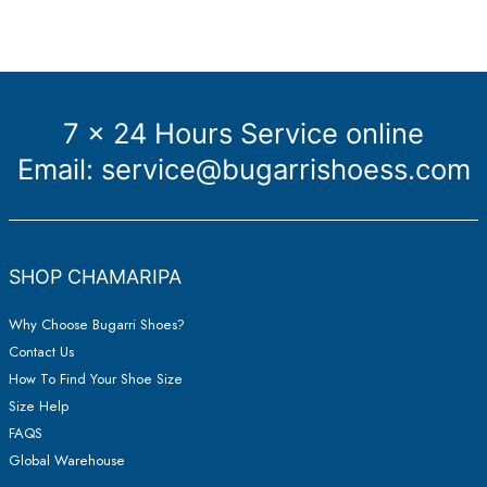
7 x 24 Hours Service online
Email:
service@bugarrishoess.com
SHOP CHAMARIPA
Why Choose Bugarri Shoes?
Contact Us
How To Find Your Shoe Size
Size Help
FAQS
Global Warehouse