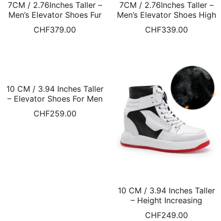
7CM / 2.76Inches Taller –
7CM / 2.76Inches Taller –
Men’s Elevator Shoes Fur
Men’s Elevator Shoes High
Lined Winter Shoes Khaki
Heel Casual Shoes For
CHF
379.00
CHF
339.00
Suede Leather Shoes
Men Grey Sneakers Fur
Lined Winter Shoes
10 CM / 3.94 Inches Taller
– Elevator Shoes For Men
High Top Leather Shoes
CHF
259.00
Black Fur Lined Winter
Shoes
10 CM / 3.94 Inches Taller
– Height Increasing
Sneakers White High Top
CHF
249.00
Fur Lined Winter Shoes