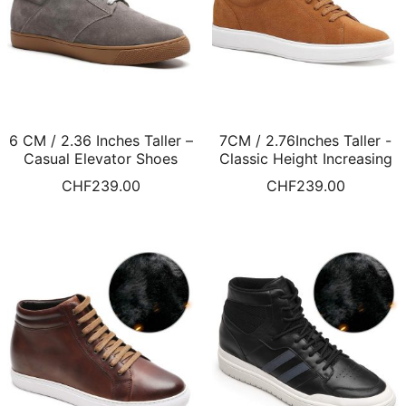
6 CM / 2.36 Inches Taller –
7CM / 2.76Inches Taller -
Casual Elevator Shoes
Classic Height Increasing
Grey Suede Hidden Heel
Sneakers Brown Suede
CHF
239.00
CHF
239.00
Shoes Fur Lined Winter
Leather Shoes Fur Lined
Shoes
Winter Shoes