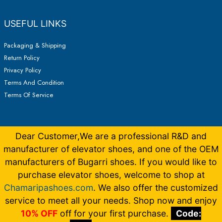
USEFUL LINKS
Packaging & Shipping
Return Policy
Privacy Policy
Terms And Condition
Terms Of Service
Dear Customer,We are a professional R&D and
manufacturer of elevator shoes, and one of the OEM
manufacturers of Bugarri shoes. If you would like to
purchase elevator shoes, welcome to shop at
Chamaripashoes.com
. We also offer the customized
Copyright © 2026 Elevator Shoes Make You 5-15CM Taller |
Made by
Bugarrishoess
German
,
French
,
Italian
,
Dutch
service to meet all your needs. Shop now and enjoy
10% OFF
off for your first purchase.
Code: