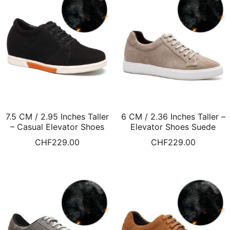
7.5 CM / 2.95 Inches Taller
6 CM / 2.36 Inches Taller –
– Casual Elevator Shoes
Elevator Shoes Suede
Height Increasing Shoes
Leather Apricot Elevator
CHF
229.00
CHF
229.00
For Men Black
Sneakers Warm Fur Lined
Winter Shoes