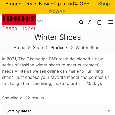
Biggest Deals Now - Up to 50% OFF
Shop
Now>>
T
Winter Shoes
Home
Shop
Products
Winter Shoes
In 2021, The Chamaripa R&D team developed a new
series of fashion winter shoes to meet customers’
needs.All items we sell online can make to Fur lining
shoes. Just choose your favorite model and contact us
to change the shoe lining, make to order in 15 days
Showing all 12 results