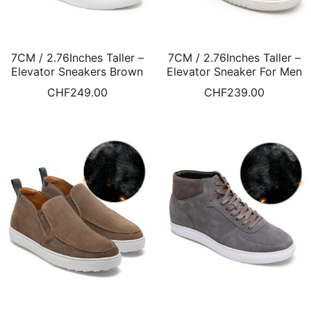
7CM / 2.76Inches Taller –
7CM / 2.76Inches Taller –
Elevator Sneakers Brown
Elevator Sneaker For Men
Leather High Top Sneaker
Black Fur Lined Winter
CHF
249.00
CHF
239.00
Fur Lined Winter Shoes
Shoes