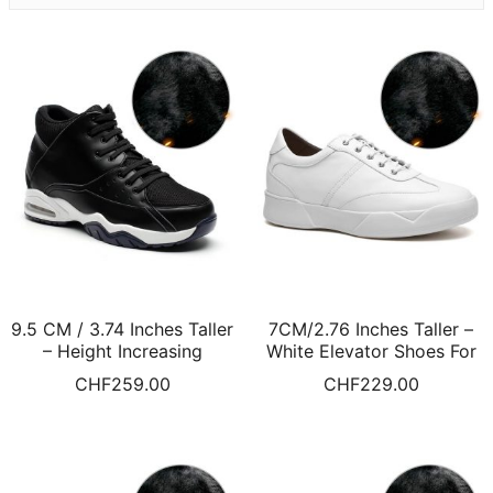
9.5 CM / 3.74 Inches Taller
7CM/2.76 Inches Taller –
– Height Increasing
White Elevator Shoes For
Basketball Shoe Black
Men Height Raising Shoes
CHF
259.00
CHF
229.00
High-Top Sports Shoes Fur
Warm Fur Lined Winter
Lined Winter Shoes
Shoes