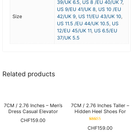
39/UK 6.5
,
US 8 /EU 40/UK 7
,
US 9/EU 41/UK 8
,
US 10 /EU
Size
42/UK 9
,
US 11/EU 43/UK 10
,
US 11.5 /EU 44/UK 10.5
,
US
12/EU 45/UK 11
,
US 6.5/EU
37/UK 5.5
Related products
7CM / 2.76 Inches – Men’s
7CM / 2.76 Inches Taller –
Dress Casual Elevator
Hidden Heel Shoes For
Shoes Black Nubuck
Men White Height Increase
CHF
159.00
Leather Taller Shoes
Casual Shoes
Rated
CHF
159.00
4.60
out of 5