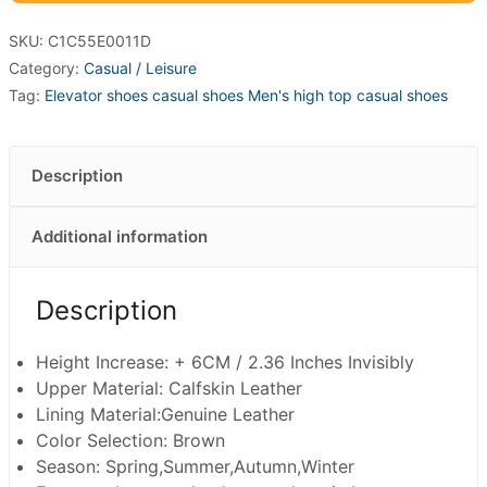
SKU:
C1C55E0011D
Category:
Casual / Leisure
Tag:
Elevator shoes casual shoes Men's high top casual shoes
Description
Additional information
Description
Height Increase: + 6CM / 2.36 Inches Invisibly
Upper Material: Calfskin Leather
Lining Material:Genuine Leather
Color Selection: Brown
Season: Spring,Summer,Autumn,Winter