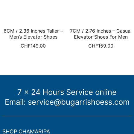
6CM / 2.36 Inches Taller –
7CM / 2.76 Inches – Casual
Men’s Elevator Shoes
Elevator Shoes For Men
Taller Shoes White Leather
Height Increasing Shoes
CHF
149.00
CHF
159.00
Perforated Slip-Ons
Brown Suede Casual
Shoes Men
7 x 24 Hours Service online
Email:
service@bugarrishoess.com
SHOP CHAMARIPA