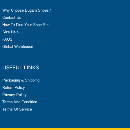
Why Choose Bugarri Shoes?
Contact Us
How To Find Your Shoe Size
Size Help
FAQS
Global Warehouse
USEFUL LINKS
Packaging & Shipping
Return Policy
Privacy Policy
Terms And Condition
Terms Of Service