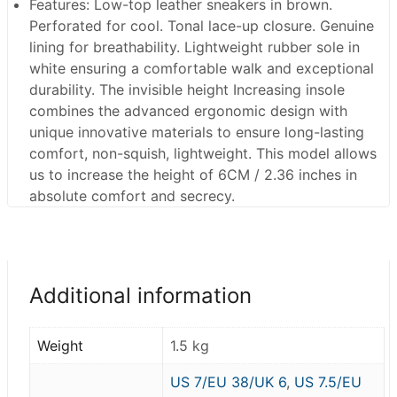
Features
: Low-top leather sneakers in brown.
Perforated for cool. Tonal lace-up closure. Genuine
lining for breathability. Lightweight rubber sole in
white ensuring a comfortable walk and exceptional
durability. The invisible height Increasing insole
combines the advanced ergonomic design with
unique innovative materials to ensure long-lasting
comfort, non-squish, lightweight. This model allows
us to increase the height of 6CM / 2.36 inches in
absolute comfort and secrecy.
Additional information
Weight
1.5 kg
US 7/EU 38/UK 6
,
US 7.5/EU