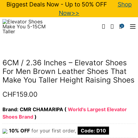
Biggest Deals Now - Up to 50% OFF
Shop
Now>>
0
T
6CM / 2.36 Inches – Elevator Shoes
For Men Brown Leather Shoes That
Make You Taller Height Raising Shoes
CHF
159.00
Brand: CMR CHAMARIPA (
World's Largest Elevator
Shoes Brand
)
10% OFF
for your first order,
Code: D10