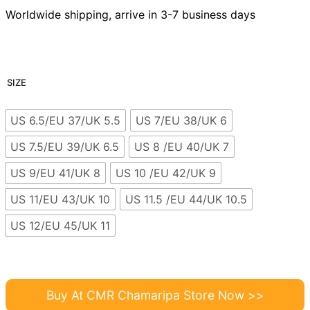
Worldwide shipping, arrive in 3-7 business days
SIZE
US 6.5/EU 37/UK 5.5
US 7/EU 38/UK 6
US 7.5/EU 39/UK 6.5
US 8 /EU 40/UK 7
US 9/EU 41/UK 8
US 10 /EU 42/UK 9
US 11/EU 43/UK 10
US 11.5 /EU 44/UK 10.5
US 12/EU 45/UK 11
Buy At CMR Chamaripa Store Now >>