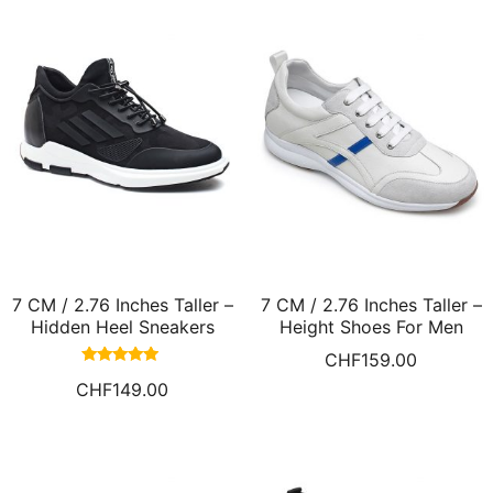
7 CM / 2.76 Inches Taller –
7 CM / 2.76 Inches Taller –
Hidden Heel Sneakers
Height Shoes For Men
Shoes that Add Height
Elevator Sneakers White
CHF
159.00
Men Taller Shoes
Leather Casual Shoes
Rated
CHF
149.00
4.73
out of 5