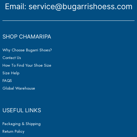
Email:
service@bugarrishoess.com
SHOP CHAMARIPA
Why Choose Bugarri Shoes?
Contact Us
How To Find Your Shoe Size
Size Help
FAQS
Global Warehouse
USEFUL LINKS
Packaging & Shipping
Return Policy