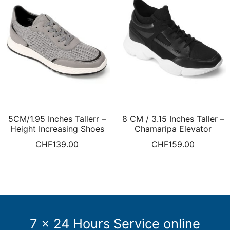
5CM/1.95 Inches Tallerr –
8 CM / 3.15 Inches Taller –
Height Increasing Shoes
Chamaripa Elevator
Elevate Sneakers For Men
Sneakers For Men Height
CHF
139.00
CHF
159.00
Grey Knit Sneakers Men
Increasing Shoes Black
Sports Shoes
7 x 24 Hours Service online