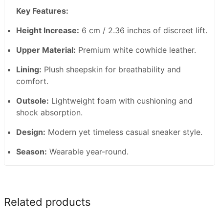
Key Features:
Height Increase:
6 cm / 2.36 inches of discreet lift.
Upper Material:
Premium white cowhide leather.
Lining:
Plush sheepskin for breathability and
comfort.
Outsole:
Lightweight foam with cushioning and
shock absorption.
Design:
Modern yet timeless casual sneaker style.
Season:
Wearable year-round.
Related products