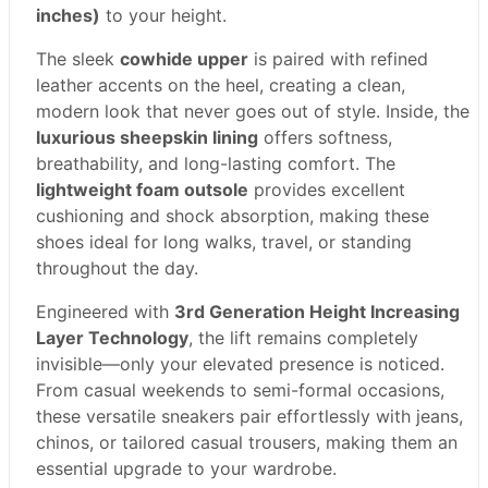
inches)
to your height.
The sleek
cowhide upper
is paired with refined
leather accents on the heel, creating a clean,
modern look that never goes out of style. Inside, the
luxurious sheepskin lining
offers softness,
breathability, and long-lasting comfort. The
lightweight foam outsole
provides excellent
cushioning and shock absorption, making these
shoes ideal for long walks, travel, or standing
throughout the day.
Engineered with
3rd Generation Height Increasing
Layer Technology
, the lift remains completely
invisible—only your elevated presence is noticed.
From casual weekends to semi-formal occasions,
these versatile sneakers pair effortlessly with jeans,
chinos, or tailored casual trousers, making them an
essential upgrade to your wardrobe.