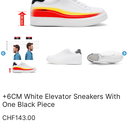
+6CM White Elevator Sneakers With
One Black Piece
CHF
143.00