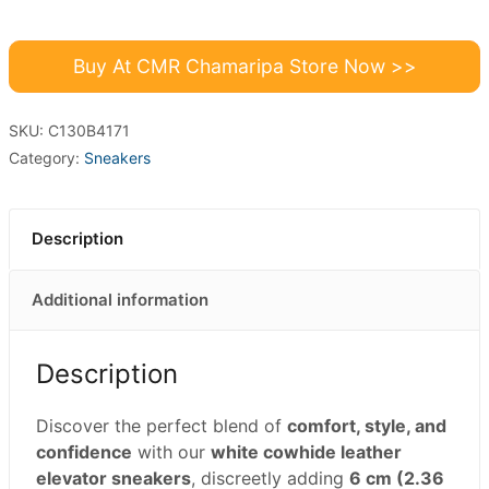
Buy At CMR Chamaripa Store Now >>
SKU:
C130B4171
Category:
Sneakers
Description
Additional information
Description
Discover the perfect blend of
comfort, style, and
confidence
with our
white cowhide leather
elevator sneakers
, discreetly adding
6 cm (2.36