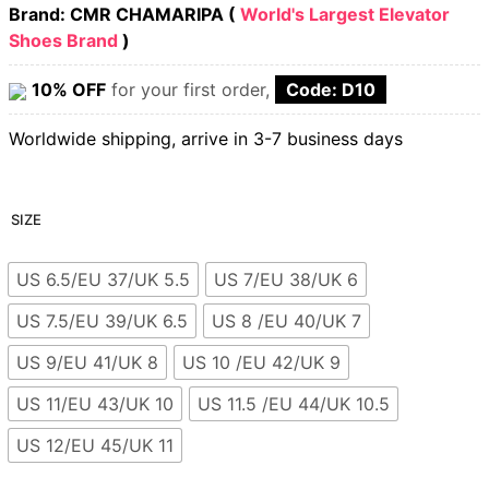
Brand: CMR CHAMARIPA (
World's Largest Elevator
Shoes Brand
)
10% OFF
for your first order,
Code: D10
Worldwide shipping, arrive in 3-7 business days
SIZE
US 6.5/EU 37/UK 5.5
US 7/EU 38/UK 6
US 7.5/EU 39/UK 6.5
US 8 /EU 40/UK 7
US 9/EU 41/UK 8
US 10 /EU 42/UK 9
US 11/EU 43/UK 10
US 11.5 /EU 44/UK 10.5
US 12/EU 45/UK 11