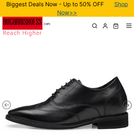
Biggest Deals Now - Up to 50% OFF
Shop
Now>>
T