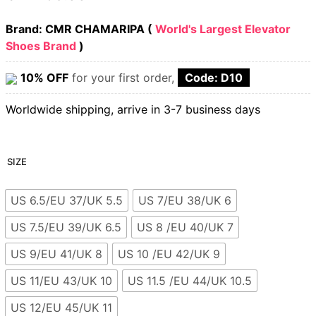
Brand: CMR CHAMARIPA (
World's Largest Elevator
Shoes Brand
)
10% OFF
for your first order,
Code: D10
Worldwide shipping, arrive in 3-7 business days
SIZE
US 6.5/EU 37/UK 5.5
US 7/EU 38/UK 6
US 7.5/EU 39/UK 6.5
US 8 /EU 40/UK 7
US 9/EU 41/UK 8
US 10 /EU 42/UK 9
US 11/EU 43/UK 10
US 11.5 /EU 44/UK 10.5
US 12/EU 45/UK 11