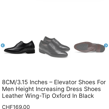
8CM/3.15 Inches – Elevator Shoes For
Men Height Increasing Dress Shoes
Leather Wing-Tip Oxford In Black
CHF
169.00