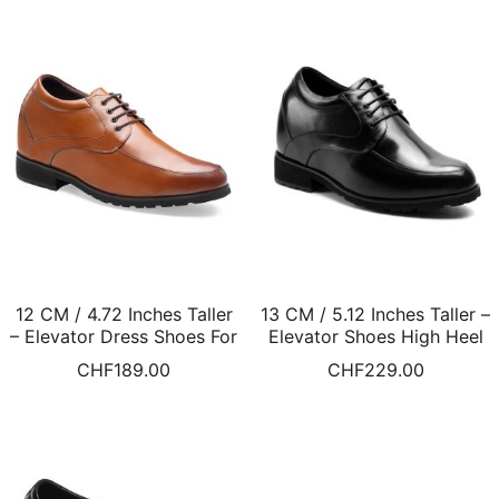
12 CM / 4.72 Inches Taller
13 CM / 5.12 Inches Taller –
– Elevator Dress Shoes For
Elevator Shoes High Heel
Men Heel Lift Shoes
Men Dress Shoes
CHF
189.00
CHF
229.00