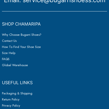
SHOP CHAMARIPA
Why Choose Bugarri Shoes?
Contact Us
How To Find Your Shoe Size
Size Help
FAQS
Global Warehouse
USEFUL LINKS
Packaging & Shipping
Return Policy
Privacy Policy