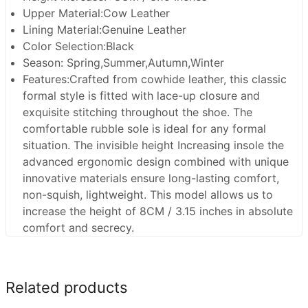
Upper Material:Cow Leather
Lining Material:Genuine Leather
Color Selection:Black
Season: Spring,Summer,Autumn,Winter
Features:Crafted from cowhide leather, this classic
formal style is fitted with lace-up closure and
exquisite stitching throughout the shoe. The
comfortable rubble sole is ideal for any formal
situation. The invisible height Increasing insole the
advanced ergonomic design combined with unique
innovative materials ensure long-lasting comfort,
non-squish, lightweight. This model allows us to
increase the height of 8CM / 3.15 inches in absolute
comfort and secrecy.
Related products