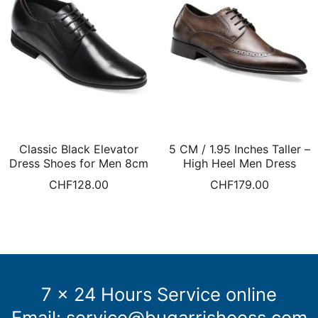
Classic Black Elevator
5 CM / 1.95 Inches Taller –
Dress Shoes for Men 8cm
High Heel Men Dress
taller
Shoes Elevator Dress
CHF
128.00
CHF
179.00
Shoes Brown Brogue
Shoes
7 x 24 Hours Service online
Email:
service@bugarrishoess.com