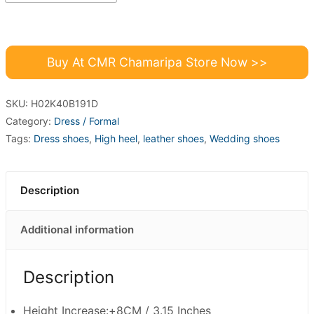
Buy At CMR Chamaripa Store Now >>
SKU:
H02K40B191D
Category:
Dress / Formal
Tags:
Dress shoes
,
High heel
,
leather shoes
,
Wedding shoes
Description
Additional information
Description
Height Increase:+8CM / 3.15 Inches