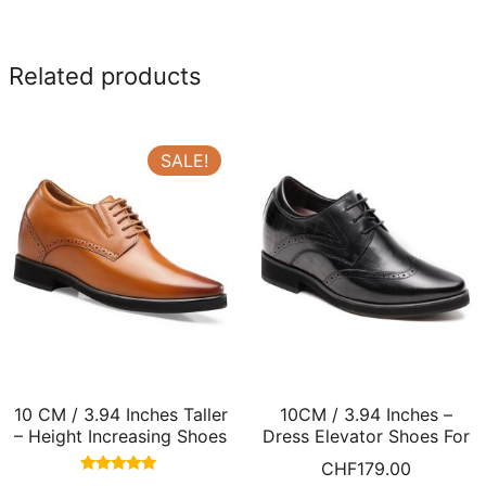
Related products
SALE!
10 CM / 3.94 Inches Taller
10CM / 3.94 Inches –
– Height Increasing Shoes
Dress Elevator Shoes For
Brown Hidden Heel Shoes
Men Wingtip Black Leather
CHF
179.00
For Men
Dress Shoes
Rated