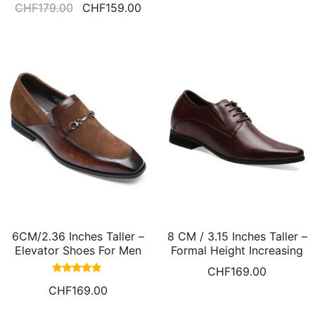
CHF
179.00
CHF
159.00
5.00
out of 5
6CM/2.36 Inches Taller –
8 CM / 3.15 Inches Taller –
Elevator Shoes For Men
Formal Height Increasing
Height Raising Shoes
Derby Shoes High Heel
CHF
169.00
Brown Suede Loafers Men
Dress Shoes
Rated
CHF
169.00
5.00
out of 5