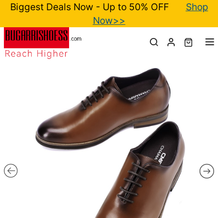
Biggest Deals Now - Up to 50% OFF
Shop
Now>>
T