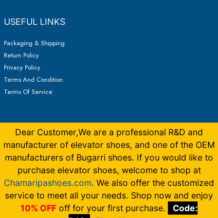
USEFUL LINKS
Packaging & Shipping
Return Policy
Privacy Policy
Terms And Condition
Terms Of Service
Dear Customer,We are a professional R&D and
manufacturer of elevator shoes, and one of the OEM
manufacturers of Bugarri shoes. If you would like to
purchase elevator shoes, welcome to shop at
Chamaripashoes.com
. We also offer the customized
Copyright © 2026 Elevator Shoes Make You 5-15CM Taller |
Made by
Bugarrishoess
German
,
French
,
Italian
,
Dutch
service to meet all your needs. Shop now and enjoy
10% OFF
off for your first purchase.
Code: