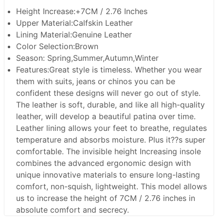
Height Increase:+7CM / 2.76 Inches
Upper Material:Calfskin Leather
Lining Material:Genuine Leather
Color Selection:Brown
Season: Spring,Summer,Autumn,Winter
Features:Great style is timeless. Whether you wear
them with suits, jeans or chinos you can be
confident these designs will never go out of style.
The leather is soft, durable, and like all high-quality
leather, will develop a beautiful patina over time.
Leather lining allows your feet to breathe, regulates
temperature and absorbs moisture. Plus it??s super
comfortable. The invisible height Increasing insole
combines the advanced ergonomic design with
unique innovative materials to ensure long-lasting
comfort, non-squish, lightweight. This model allows
us to increase the height of 7CM / 2.76 inches in
absolute comfort and secrecy.