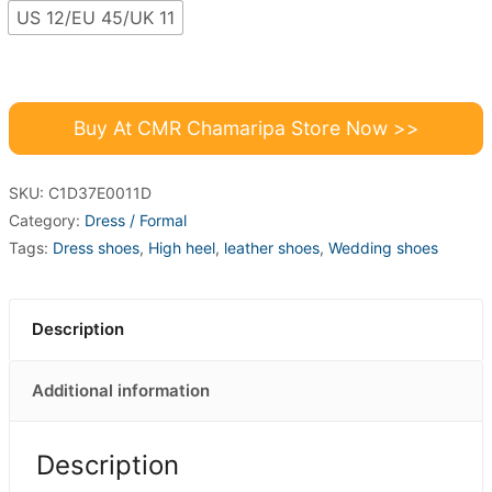
US 12/EU 45/UK 11
Buy At CMR Chamaripa Store Now >>
SKU:
C1D37E0011D
Category:
Dress / Formal
Tags:
Dress shoes
,
High heel
,
leather shoes
,
Wedding shoes
Description
Additional information
Description