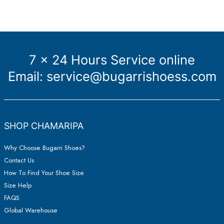
7 x 24 Hours Service online
Email:
service@bugarrishoess.com
SHOP CHAMARIPA
Why Choose Bugarri Shoes?
Contact Us
How To Find Your Shoe Size
Size Help
FAQS
Global Warehouse