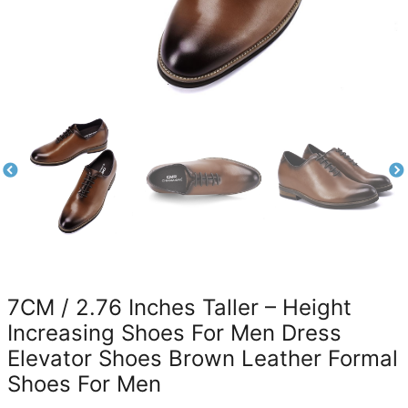
7CM / 2.76 Inches Taller – Height
Increasing Shoes For Men Dress
Elevator Shoes Brown Leather Formal
Shoes For Men