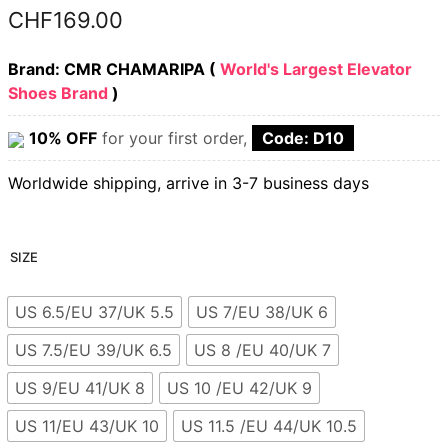
CHF
169.00
Brand: CMR CHAMARIPA (
World's Largest Elevator
Shoes Brand
)
10% OFF
for your first order,
Code: D10
Worldwide shipping, arrive in 3-7 business days
SIZE
US 6.5/EU 37/UK 5.5
US 7/EU 38/UK 6
US 7.5/EU 39/UK 6.5
US 8 /EU 40/UK 7
US 9/EU 41/UK 8
US 10 /EU 42/UK 9
US 11/EU 43/UK 10
US 11.5 /EU 44/UK 10.5