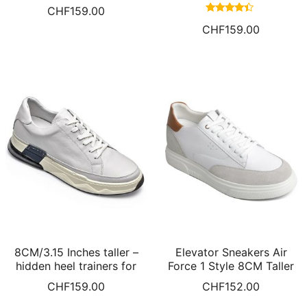
Height Increasing Shoes
Increasing Sneakers Knit
CHF
159.00
White Leather Sneakers
Elevator Shoes Hidden
Rated
CHF
159.00
For Men
Heel Shoes For Men White
4.17
out of 5
8CM/3.15 Inches taller –
Elevator Sneakers Air
hidden heel trainers for
Force 1 Style 8CM Taller
men white leather shoes
CHF
159.00
CHF
152.00
for short men cushion