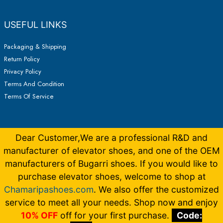
USEFUL LINKS
Packaging & Shipping
Return Policy
Privacy Policy
Terms And Condition
Terms Of Service
Dear Customer,We are a professional R&D and
manufacturer of elevator shoes, and one of the OEM
manufacturers of Bugarri shoes. If you would like to
purchase elevator shoes, welcome to shop at
Chamaripashoes.com
. We also offer the customized
Copyright © 2026 Elevator Shoes Make You 5-15CM Taller |
Made by
Bugarrishoess
German
,
French
,
Italian
,
Dutch
service to meet all your needs. Shop now and enjoy
10% OFF
off for your first purchase.
Code: