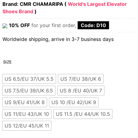
Brand: CMR CHAMARIPA (
World's Largest Elevator
Shoes Brand
)
10% OFF
for your first order,
Code: D10
Worldwide shipping, arrive in 3-7 business days
SIZE
US 6.5/EU 37/UK 5.5
US 7/EU 38/UK 6
US 7.5/EU 39/UK 6.5
US 8 /EU 40/UK 7
US 9/EU 41/UK 8
US 10 /EU 42/UK 9
US 11/EU 43/UK 10
US 11.5 /EU 44/UK 10.5
US 12/EU 45/UK 11