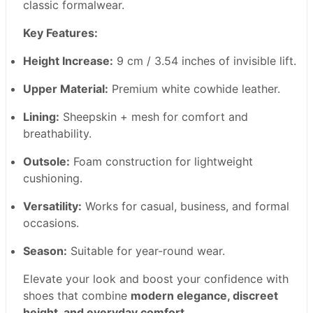
classic formalwear.
Key Features:
Height Increase:
9 cm / 3.54 inches of invisible lift.
Upper Material:
Premium white cowhide leather.
Lining:
Sheepskin + mesh for comfort and
breathability.
Outsole:
Foam construction for lightweight
cushioning.
Versatility:
Works for casual, business, and formal
occasions.
Season:
Suitable for year-round wear.
Elevate your look and boost your confidence with
shoes that combine
modern elegance, discreet
height, and everyday comfort
.