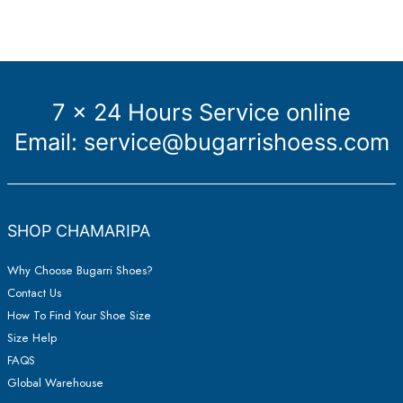
sneakers
7 x 24 Hours Service online
Email:
service@bugarrishoess.com
SHOP CHAMARIPA
Why Choose Bugarri Shoes?
Contact Us
How To Find Your Shoe Size
Size Help
FAQS
Global Warehouse