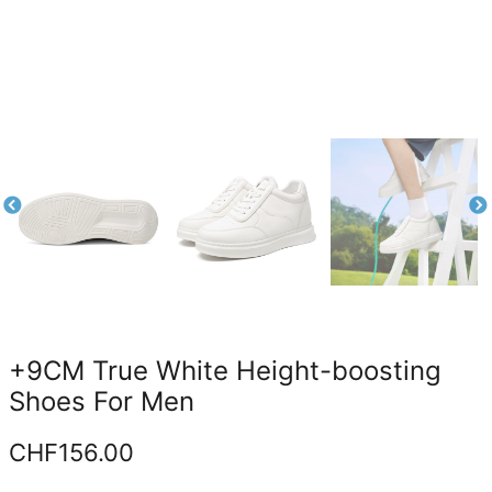
+9CM True White Height-boosting
Shoes For Men
CHF
156.00