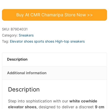
Buy At CMR Chamaripa Store Now >>
SKU:
B79D4031
Category:
Sneakers
Tag:
Elevator shoes sports shoes High-top sneakers
Description
Additional information
Description
Step into sophistication with our
white cowhide
elevator shoes
, designed to deliver a discreet
9 cm