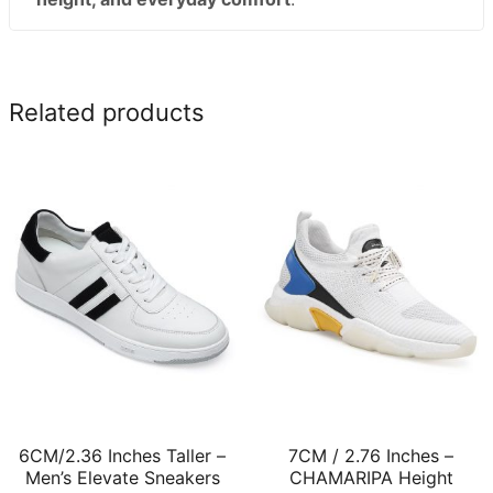
Related products
6CM/2.36 Inches Taller –
7CM / 2.76 Inches –
Men’s Elevate Sneakers
CHAMARIPA Height