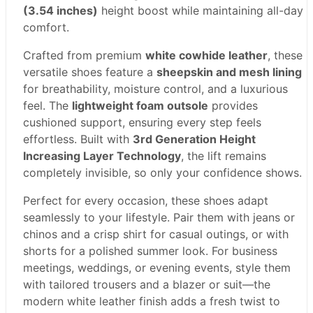
(3.54 inches)
height boost while maintaining all-day
comfort.
Crafted from premium
white cowhide leather
, these
versatile shoes feature a
sheepskin and mesh lining
for breathability, moisture control, and a luxurious
feel. The
lightweight foam outsole
provides
cushioned support, ensuring every step feels
effortless. Built with
3rd Generation Height
Increasing Layer Technology
, the lift remains
completely invisible, so only your confidence shows.
Perfect for every occasion, these shoes adapt
seamlessly to your lifestyle. Pair them with jeans or
chinos and a crisp shirt for casual outings, or with
shorts for a polished summer look. For business
meetings, weddings, or evening events, style them
with tailored trousers and a blazer or suit—the
modern white leather finish adds a fresh twist to